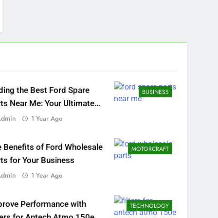
ding the Best Ford Spare
BUSINESS
ts Near Me: Your Ultimate
al Guide
Admin
1 Year Ago
 Benefits of Ford Wholesale
MOTORCRAFT
ts for Your Business
Admin
1 Year Ago
prove Performance with
TECHNOLOGY
ters for Antech Atmo 150e