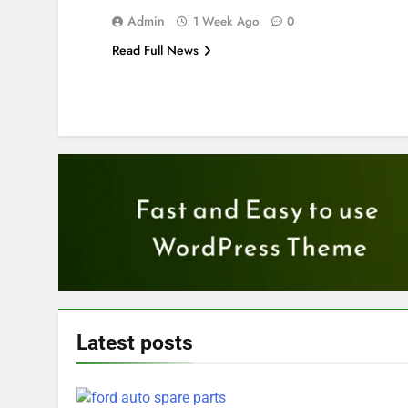
Admin
1 Week Ago
0
Read Full News
Latest
posts