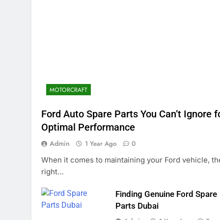
MOTORCRAFT
Ford Auto Spare Parts You Can’t Ignore f
Optimal Performance
Admin
1 Year Ago
0
When it comes to maintaining your Ford vehicle, th
right…
Finding Genuine Ford Spare
Parts Dubai