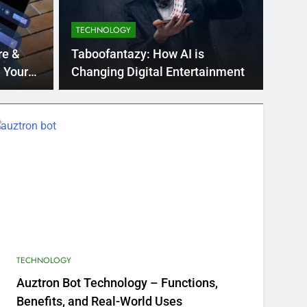
TECHNOLOGY
o Blockout Fabric Solutions
re &
Taboofantazy: How AI is
 Your
Changing Digital Entertainment
TECHNOLOGY
Auztron Bot Technology – Functions,
Benefits, and Real-World Uses