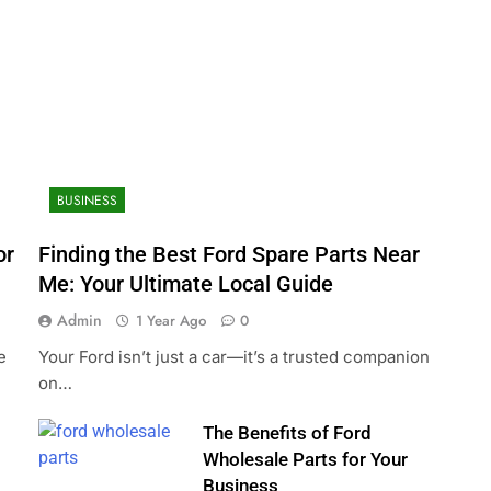
BUSINESS
or
Finding the Best Ford Spare Parts Near
Me: Your Ultimate Local Guide
Admin
1 Year Ago
0
e
Your Ford isn’t just a car—it’s a trusted companion
on…
The Benefits of Ford
Wholesale Parts for Your
Business