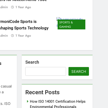
Admin
1 Year Ago
rmoniCode Sports is
SPORTS &
GAMING
shaping Sports Technology
Admin
1 Year Ago
Search
s
SEARCH
 casual
Recent Posts
e a
How ISO 14001 Certification Helps
s. ISO
Environmental Professionals