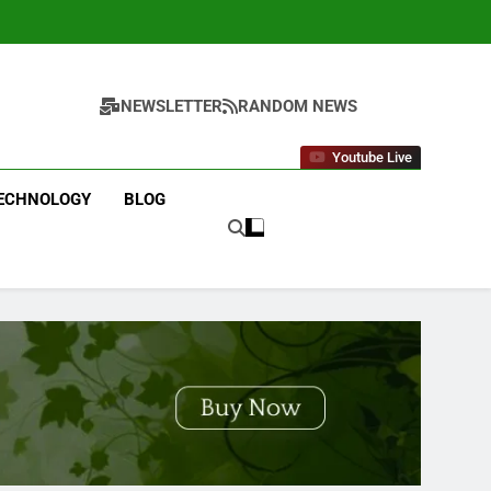
NEWSLETTER
RANDOM NEWS
Youtube Live
ECHNOLOGY
BLOG