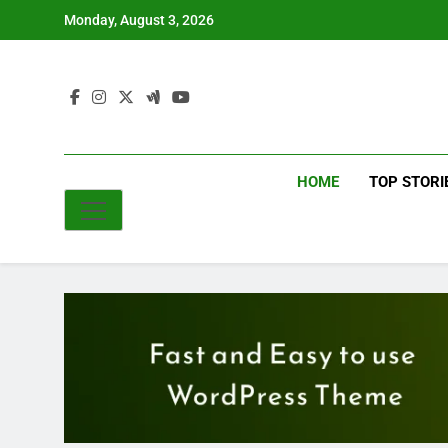
Skip
Monday, August 3, 2026
to
content
HOME
TOP STORI