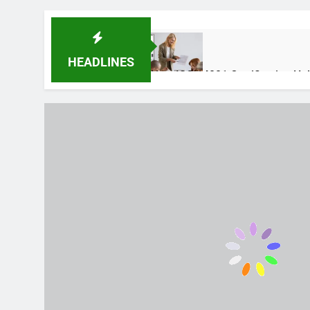
HEADLINES
How ISO 14001 Certification He
1 Week Ago
Auztron Bot Technology – Funct
2 Months Ago
Why Skincare Is Becoming Mor
4 Months Ago
Fuel Injector Problems in Moder
4 Months Ago