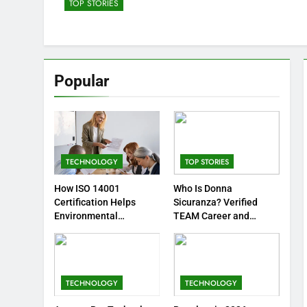
TOP STORIES
Popular
TECHNOLOGY
TOP STORIES
How ISO 14001
Who Is Donna
Certification Helps
Sicuranza? Verified
Environmental
TEAM Career and
Professionals
Animal-Welfare Work
TECHNOLOGY
TECHNOLOGY