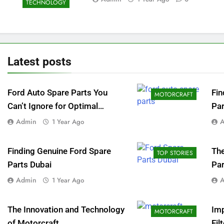
TECHNOLOGY
Latest
posts
Ford Auto Spare Parts You
Fin
MOTORCRAFT
Can’t Ignore for Optimal
Par
Performance
Loc
Admin
1 Year Ago
Finding Genuine Ford Spare
The
TOP STORIES
Parts Dubai
Par
Admin
1 Year Ago
The Innovation and Technology
Im
MOTORCRAFT
of Motorcraft
Fil