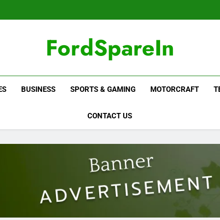
FordSpareIn
ES
BUSINESS
SPORTS & GAMING
MOTORCRAFT
T
CONTACT US