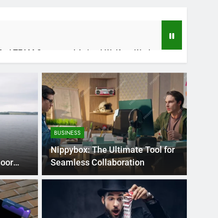
fied TEAM Career and Animal-Welfare Work
 Applications, and Future Potential
BUSINESS
Nippybox: The Ultimate Tool for
door
Seamless Collaboration
tizing With Your Finances With Purpose
s Ago