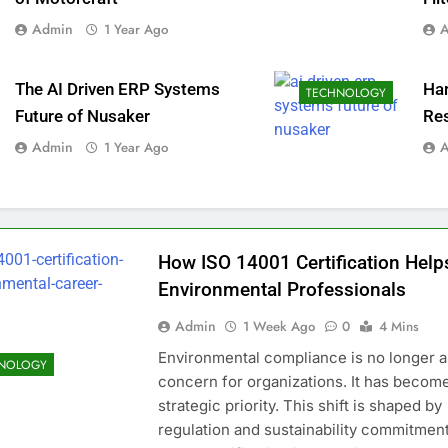
Admin
1 Year Ago
The AI Driven ERP Systems
Ha
TECHNOLOGY
Future of Nusaker
Re
Admin
1 Year Ago
How ISO 14001 Certification Help
Environmental Professionals
Admin
1 Week Ago
0
4 Mins
Environmental compliance is no longer a
NOLOGY
concern for organizations. It has becom
strategic priority. This shift is shaped by
regulation and sustainability commitment