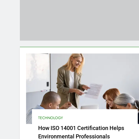
Strategies for Reducing Emissi
4 Months Ago
How to Choose the Right Food 
4 Months Ago
TECHNOLOGY
How ISO 14001 Certification Helps
Environmental Professionals