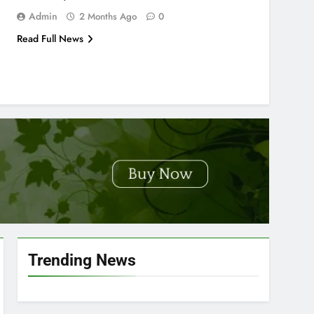
Admin
2 Months Ago
0
Read Full News
Trending News