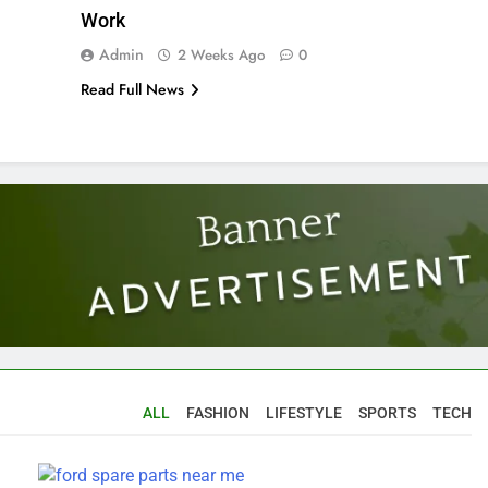
Work
Admin
2 Weeks Ago
0
Read Full News
ALL
FASHION
LIFESTYLE
SPORTS
TECH