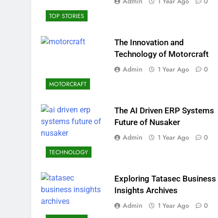
Admin
1 Year Ago
0
TOP STORIES
The Innovation and
Technology of Motorcraft
Admin
1 Year Ago
0
MOTORCRAFT
The AI Driven ERP Systems
Future of Nusaker
Admin
1 Year Ago
0
TECHNOLOGY
Exploring Tatasec Business
Insights Archives
Admin
1 Year Ago
0