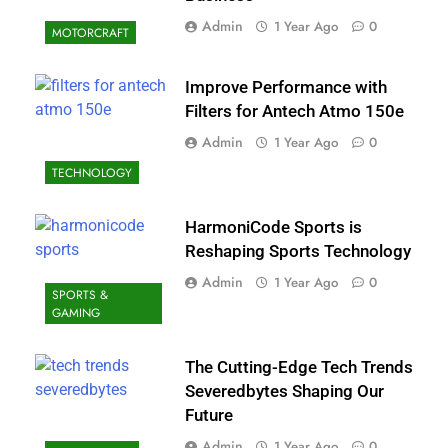
Admin
1 Year Ago
0
MOTORCRAFT
Improve Performance with
Filters for Antech Atmo 150e
Admin
1 Year Ago
0
TECHNOLOGY
HarmoniCode Sports is
Reshaping Sports Technology
Admin
1 Year Ago
0
SPORTS &
GAMING
The Cutting-Edge Tech Trends
Severedbytes Shaping Our
Future
Admin
1 Year Ago
0