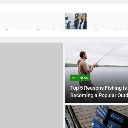
lps Environmental Professionals
Who Is Donna Sicuranza? Veri
2 Weeks Ago
ions, Benefits, and Real-World Uses
Rapelusr in 2026: Meaning,
2 Months Ago
BUSINESS
e About Maintenance Than Makeovers
Top 5 Reasons Fishing Is
Becoming a Popular Out
Activity
n Engines: Diagnosis, Causes, and Long-Term Reliability
Priori
4 Month