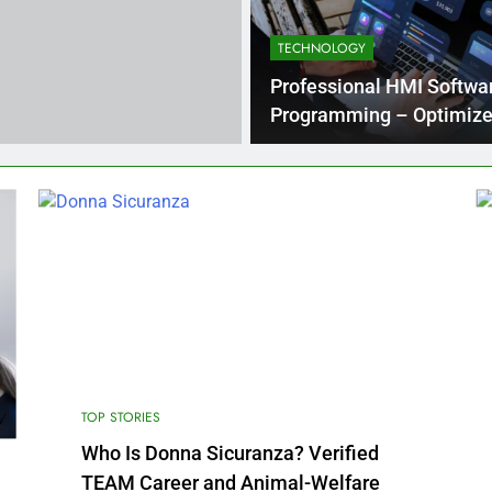
TECHNOLOGY
ons in Energy Generation
What Businesses Gain from Switching t
4 Months Ago
Professional HMI Softwa
Programming – Optimize
Operations
Processing Equipment Manufacturer for Your Business
TOP STORIES
Who Is Donna Sicuranza? Verified
TEAM Career and Animal-Welfare