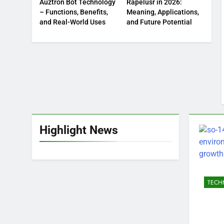
Auztron Bot Technology
Rapelusr in 2026:
– Functions, Benefits,
Meaning, Applications,
and Real-World Uses
and Future Potential
Highlight News
TECH