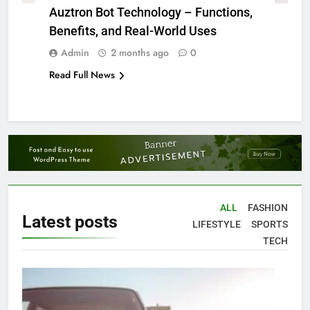
Auztron Bot Technology – Functions,
Benefits, and Real-World Uses
Admin
2 months ago
0
Read Full News
ALL
FASHION
Latest
posts
LIFESTYLE
SPORTS
TECH