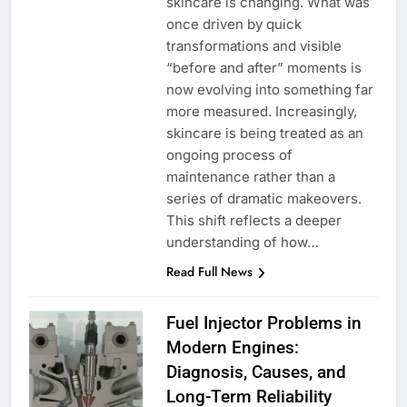
skincare is changing. What was
once driven by quick
transformations and visible
“before and after” moments is
now evolving into something far
more measured. Increasingly,
skincare is being treated as an
ongoing process of
maintenance rather than a
series of dramatic makeovers.
This shift reflects a deeper
understanding of how…
Read Full News
Fuel Injector Problems in
Modern Engines:
Diagnosis, Causes, and
Long-Term Reliability