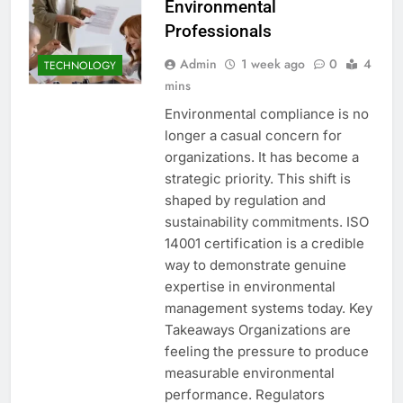
Environmental
Professionals
Admin
1 week ago
0
4
TECHNOLOGY
mins
Environmental compliance is no
longer a casual concern for
organizations. It has become a
strategic priority. This shift is
shaped by regulation and
sustainability commitments. ISO
14001 certification is a credible
way to demonstrate genuine
expertise in environmental
management systems today. Key
Takeaways Organizations are
feeling the pressure to produce
measurable environmental
performance. Regulators