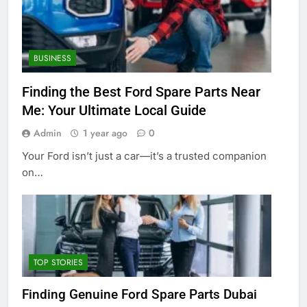
BUSINESS
Finding the Best Ford Spare Parts Near
Me: Your Ultimate Local Guide
Admin
1 year ago
0
Your Ford isn’t just a car—it’s a trusted companion
on…
TOP STORIES
Finding Genuine Ford Spare Parts Dubai