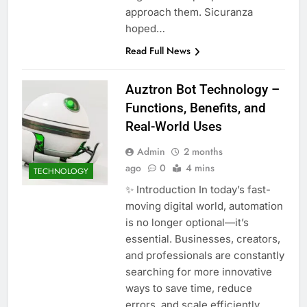
approach them. Sicuranza
hoped…
Read Full News
Auztron Bot Technology –
Functions, Benefits, and
Real-World Uses
Admin
2 months
ago
0
4 mins
TECHNOLOGY
✨ Introduction In today’s fast-
moving digital world, automation
is no longer optional—it’s
essential. Businesses, creators,
and professionals are constantly
searching for more innovative
ways to save time, reduce
errors, and scale efficiently.