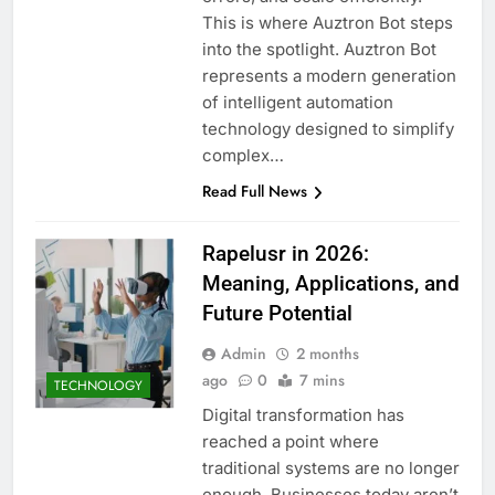
This is where Auztron Bot steps
into the spotlight. Auztron Bot
represents a modern generation
of intelligent automation
technology designed to simplify
complex…
Read Full News
Rapelusr in 2026:
Meaning, Applications, and
Future Potential
Admin
2 months
ago
0
7 mins
TECHNOLOGY
Digital transformation has
reached a point where
traditional systems are no longer
enough. Businesses today aren’t