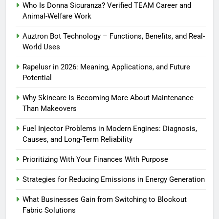
Who Is Donna Sicuranza? Verified TEAM Career and
Animal-Welfare Work
Auztron Bot Technology – Functions, Benefits, and Real-
World Uses
Rapelusr in 2026: Meaning, Applications, and Future
Potential
Why Skincare Is Becoming More About Maintenance
Than Makeovers
Fuel Injector Problems in Modern Engines: Diagnosis,
Causes, and Long-Term Reliability
Prioritizing With Your Finances With Purpose
Strategies for Reducing Emissions in Energy Generation
What Businesses Gain from Switching to Blockout
Fabric Solutions