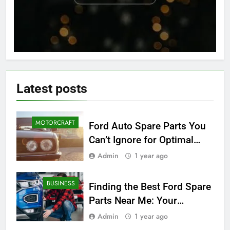
Latest
posts
MOTORCRAFT
Ford Auto Spare Parts You
Can’t Ignore for Optimal
Performance
Admin
1 year ago
BUSINESS
Finding the Best Ford Spare
Parts Near Me: Your
Ultimate Local Guide
Admin
1 year ago