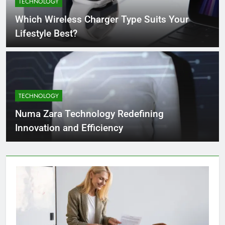
TECHNOLOGY
4 Months Ago
Which Wireless Charger Type Suits Your
Lifestyle Best?
What Businesses Gain from Switching
to Blockout Fabric Solutions
4 Months Ago
TECHNOLOGY
How to Choose the Right Food
Processing Equipment Manufacturer
Numa Zara Technology Redefining
for Your Business
4 Months Ago
Innovation and Efficiency