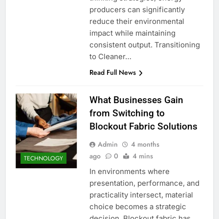
producers can significantly
reduce their environmental
impact while maintaining
consistent output. Transitioning
to Cleaner…
Read Full News
What Businesses Gain
from Switching to
Blockout Fabric Solutions
Admin
4 months
ago
0
4 mins
TECHNOLOGY
In environments where
presentation, performance, and
practicality intersect, material
choice becomes a strategic
decision. Blockout fabric has