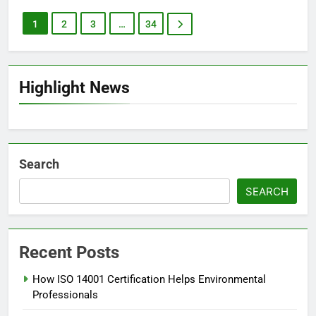
1
2
3
…
34
Highlight News
Search
SEARCH
Recent Posts
How ISO 14001 Certification Helps Environmental
Professionals