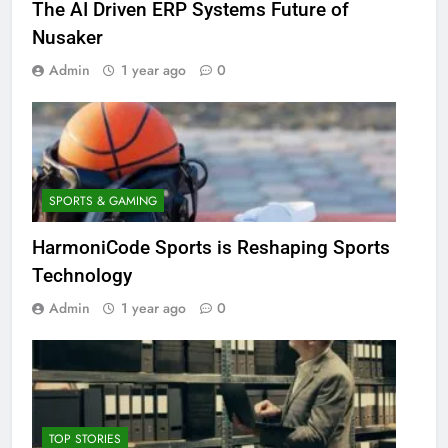
The AI Driven ERP Systems Future of
Nusaker
Admin
1 year ago
0
SPORTS & GAMING
HarmoniCode Sports is Reshaping Sports
Technology
Admin
1 year ago
0
TOP STORIES