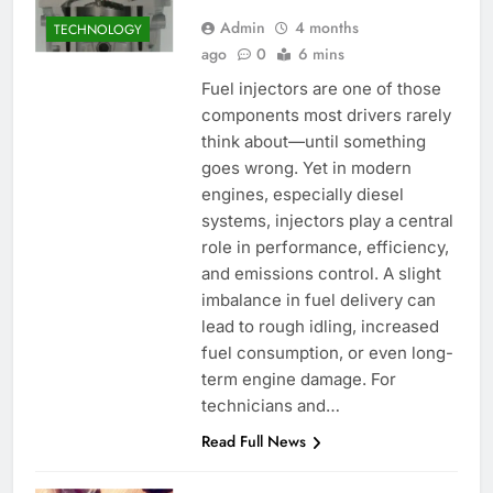
Admin
4 months
TECHNOLOGY
ago
0
6 mins
Fuel injectors are one of those
components most drivers rarely
think about—until something
goes wrong. Yet in modern
engines, especially diesel
systems, injectors play a central
role in performance, efficiency,
and emissions control. A slight
imbalance in fuel delivery can
lead to rough idling, increased
fuel consumption, or even long-
term engine damage. For
technicians and…
Read Full News