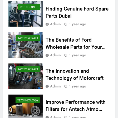
TOP STORIES
Finding Genuine Ford Spare
Parts Dubai
Admin
1 year ago
MOTORCRAFT
The Benefits of Ford
Wholesale Parts for Your
Business
Admin
1 year ago
MOTORCRAFT
The Innovation and
Technology of Motorcraft
Admin
1 year ago
TECHNOLOGY
Improve Performance with
Filters for Antech Atmo
150e
Admin
1 year ago