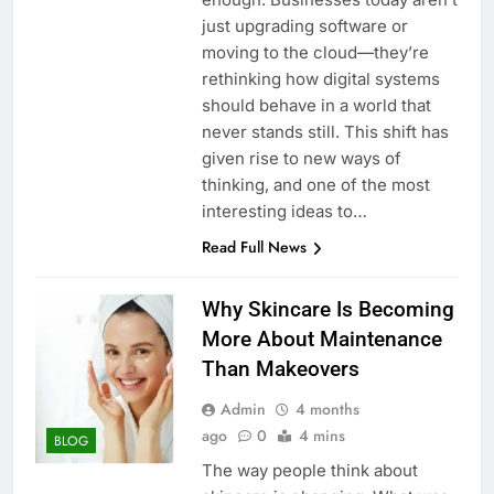
just upgrading software or
moving to the cloud—they’re
rethinking how digital systems
should behave in a world that
never stands still. This shift has
given rise to new ways of
thinking, and one of the most
interesting ideas to…
Read Full News
Why Skincare Is Becoming
More About Maintenance
Than Makeovers
Admin
4 months
ago
0
4 mins
BLOG
The way people think about