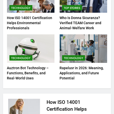
TECHNOLOGY
TOP STORIES
How ISO 14001 Certification
Who Is Donna Sicuranza?
Helps Environmental
Verified TEAM Career and
Professionals
Animal-Welfare Work
TECHNOLOGY
TECHNOLOGY
Auztron Bot Technology –
Rapelusr in 2026: Meaning,
Functions, Benefits, and
Applications, and Future
Real-World Uses
Potential
How ISO 14001
Certification Helps