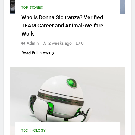
TOP STORIES
Who Is Donna Sicuranza? Verified
TEAM Career and Animal-Welfare
Work
Admin
2 weeks ago
0
Read Full News
TECHNOLOGY