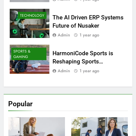
TECHNOLOGY
The AI Driven ERP Systems
Future of Nusaker
Admin
1 year ago
SPORTS &
HarmoniCode Sports is
GAMING
Reshaping Sports
Technology
Admin
1 year ago
Popular