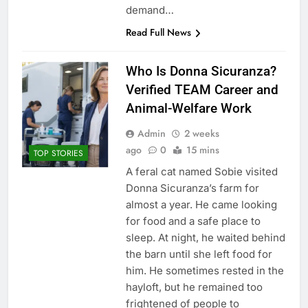
demand…
Read Full News
Who Is Donna Sicuranza?
Verified TEAM Career and
Animal-Welfare Work
Admin
2 weeks
ago
0
15 mins
TOP STORIES
A feral cat named Sobie visited
Donna Sicuranza’s farm for
almost a year. He came looking
for food and a safe place to
sleep. At night, he waited behind
the barn until she left food for
him. He sometimes rested in the
hayloft, but he remained too
frightened of people to