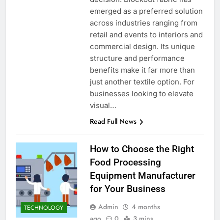
emerged as a preferred solution
across industries ranging from
retail and events to interiors and
commercial design. Its unique
structure and performance
benefits make it far more than
just another textile option. For
businesses looking to elevate
visual…
Read Full News
How to Choose the Right
Food Processing
Equipment Manufacturer
for Your Business
Admin
4 months
TECHNOLOGY
ago
0
3 mins