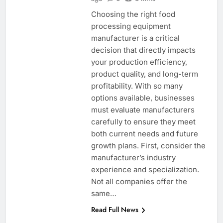
Choosing the right food
processing equipment
manufacturer is a critical
decision that directly impacts
your production efficiency,
product quality, and long-term
profitability. With so many
options available, businesses
must evaluate manufacturers
carefully to ensure they meet
both current needs and future
growth plans. First, consider the
manufacturer’s industry
experience and specialization.
Not all companies offer the
same…
Read Full News