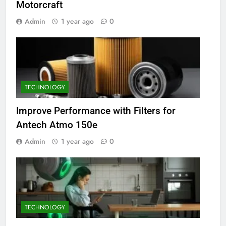
Motorcraft
Admin
1 year ago
0
TECHNOLOGY
Improve Performance with Filters for
Antech Atmo 150e
Admin
1 year ago
0
TECHNOLOGY