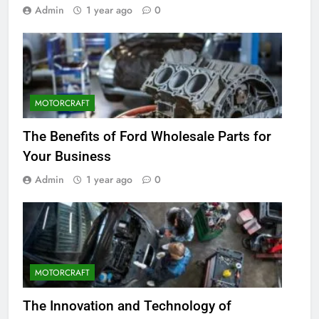
Admin
1 year ago
0
MOTORCRAFT
The Benefits of Ford Wholesale Parts for
Your Business
Admin
1 year ago
0
MOTORCRAFT
The Innovation and Technology of