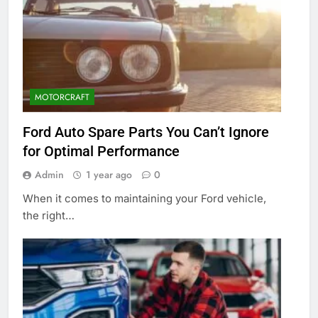
MOTORCRAFT
Ford Auto Spare Parts You Can’t Ignore
for Optimal Performance
Admin
1 year ago
0
When it comes to maintaining your Ford vehicle,
the right…