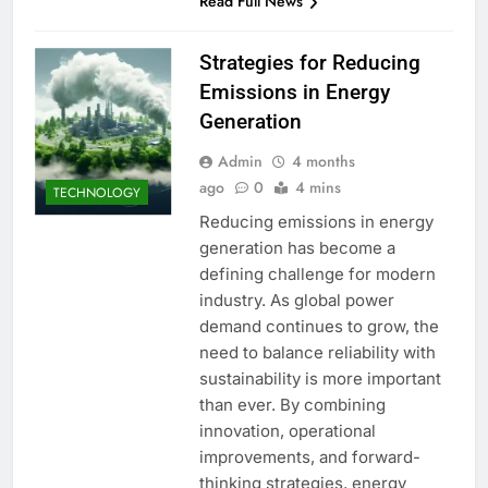
Read Full News
Strategies for Reducing
Emissions in Energy
Generation
Admin
4 months
ago
0
4 mins
TECHNOLOGY
Reducing emissions in energy
generation has become a
defining challenge for modern
industry. As global power
demand continues to grow, the
need to balance reliability with
sustainability is more important
than ever. By combining
innovation, operational
improvements, and forward-
thinking strategies, energy