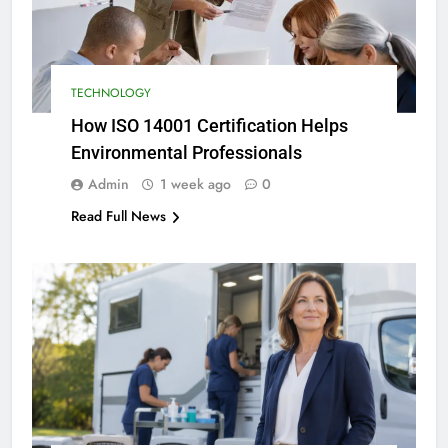
TECHNOLOGY
How ISO 14001 Certification Helps
Environmental Professionals
Admin
1 week ago
0
Read Full News