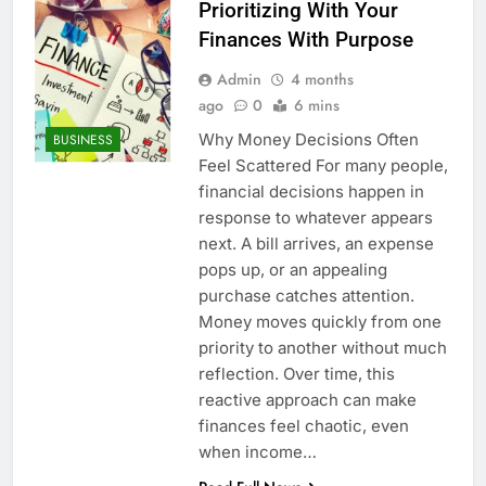
Prioritizing With Your
Finances With Purpose
Admin
4 months
ago
0
6 mins
Why Money Decisions Often
BUSINESS
Feel Scattered For many people,
financial decisions happen in
response to whatever appears
next. A bill arrives, an expense
pops up, or an appealing
purchase catches attention.
Money moves quickly from one
priority to another without much
reflection. Over time, this
reactive approach can make
finances feel chaotic, even
when income…