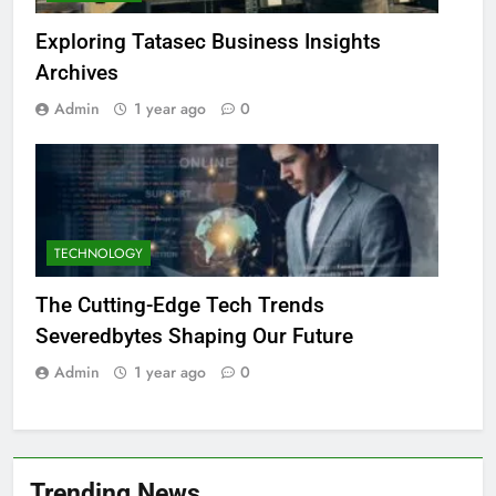
Exploring Tatasec Business Insights
Archives
Admin
1 year ago
0
TECHNOLOGY
The Cutting-Edge Tech Trends
Severedbytes Shaping Our Future
Admin
1 year ago
0
Trending News