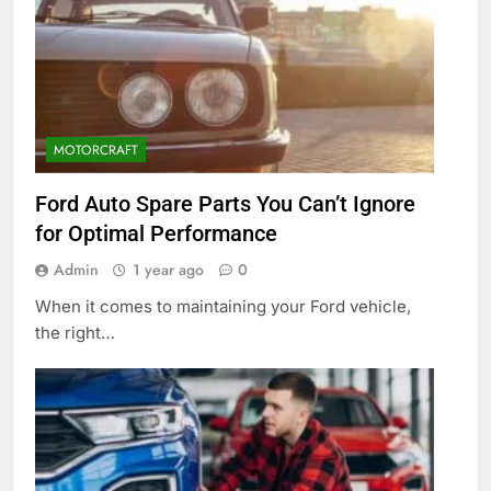
MOTORCRAFT
Ford Auto Spare Parts You Can’t Ignore
for Optimal Performance
Admin
1 year ago
0
When it comes to maintaining your Ford vehicle,
the right…