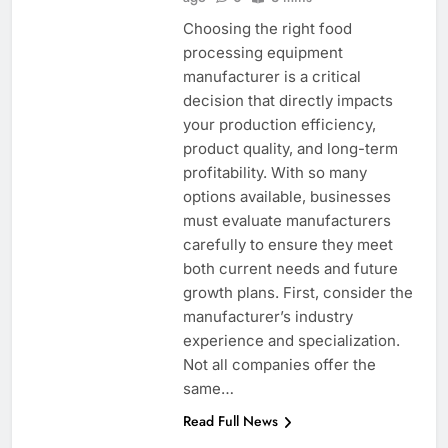
Choosing the right food
processing equipment
manufacturer is a critical
decision that directly impacts
your production efficiency,
product quality, and long-term
profitability. With so many
options available, businesses
must evaluate manufacturers
carefully to ensure they meet
both current needs and future
growth plans. First, consider the
manufacturer’s industry
experience and specialization.
Not all companies offer the
same…
Read Full News