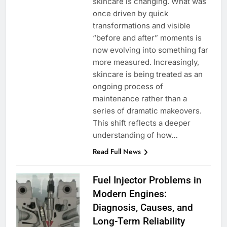
skincare is changing. What was
once driven by quick
transformations and visible
“before and after” moments is
now evolving into something far
more measured. Increasingly,
skincare is being treated as an
ongoing process of
maintenance rather than a
series of dramatic makeovers.
This shift reflects a deeper
understanding of how…
Read Full News
Fuel Injector Problems in
Modern Engines:
Diagnosis, Causes, and
Long-Term Reliability