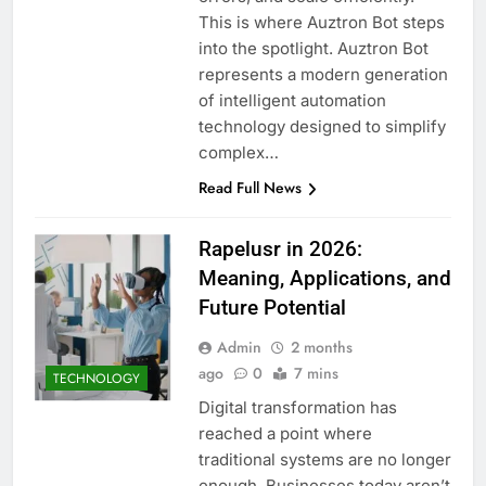
This is where Auztron Bot steps
into the spotlight. Auztron Bot
represents a modern generation
of intelligent automation
technology designed to simplify
complex…
Read Full News
Rapelusr in 2026:
Meaning, Applications, and
Future Potential
Admin
2 months
ago
0
7 mins
TECHNOLOGY
Digital transformation has
reached a point where
traditional systems are no longer
enough. Businesses today aren’t