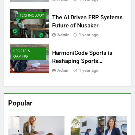
TECHNOLOGY
The AI Driven ERP Systems
Future of Nusaker
Admin
1 year ago
SPORTS &
HarmoniCode Sports is
GAMING
Reshaping Sports
Technology
Admin
1 year ago
Popular