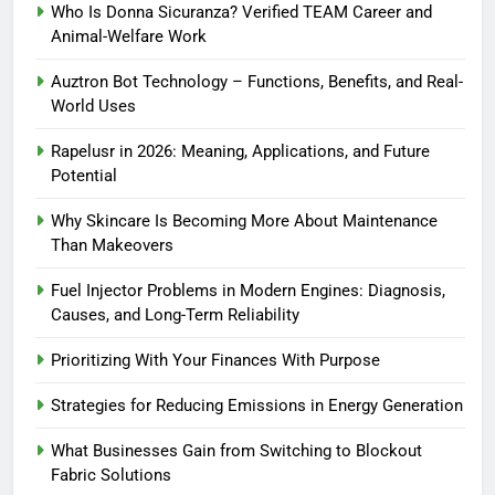
Who Is Donna Sicuranza? Verified TEAM Career and
Animal-Welfare Work
Auztron Bot Technology – Functions, Benefits, and Real-
World Uses
Rapelusr in 2026: Meaning, Applications, and Future
Potential
Why Skincare Is Becoming More About Maintenance
Than Makeovers
Fuel Injector Problems in Modern Engines: Diagnosis,
Causes, and Long-Term Reliability
Prioritizing With Your Finances With Purpose
Strategies for Reducing Emissions in Energy Generation
What Businesses Gain from Switching to Blockout
Fabric Solutions