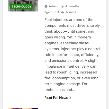
Admin
4 months
TECHNOLOGY
ago
0
6 mins
Fuel injectors are one of those
components most drivers rarely
think about—until something
goes wrong. Yet in modern
engines, especially diesel
systems, injectors play a central
role in performance, efficiency,
and emissions control. A slight
imbalance in fuel delivery can
lead to rough idling, increased
fuel consumption, or even long-
term engine damage. For
technicians and…
Read Full News