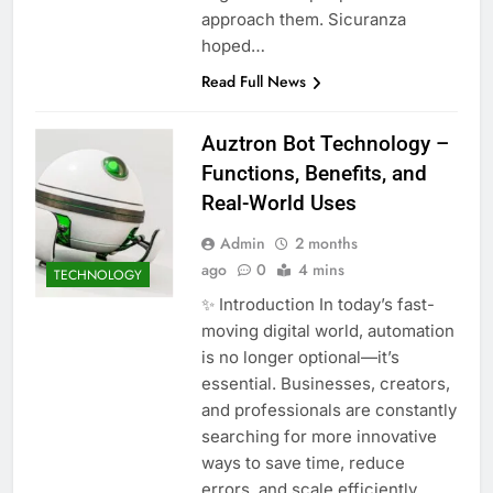
approach them. Sicuranza
hoped…
Read Full News
Auztron Bot Technology –
Functions, Benefits, and
Real-World Uses
Admin
2 months
ago
0
4 mins
TECHNOLOGY
✨ Introduction In today’s fast-
moving digital world, automation
is no longer optional—it’s
essential. Businesses, creators,
and professionals are constantly
searching for more innovative
ways to save time, reduce
errors, and scale efficiently.