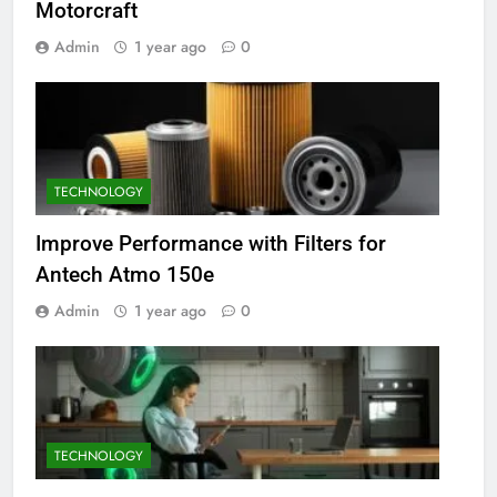
Motorcraft
Admin
1 year ago
0
TECHNOLOGY
Improve Performance with Filters for
Antech Atmo 150e
Admin
1 year ago
0
TECHNOLOGY