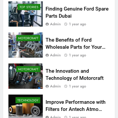
TOP STORIES
Finding Genuine Ford Spare
Parts Dubai
Admin
1 year ago
MOTORCRAFT
The Benefits of Ford
Wholesale Parts for Your
Business
Admin
1 year ago
MOTORCRAFT
The Innovation and
Technology of Motorcraft
Admin
1 year ago
TECHNOLOGY
Improve Performance with
Filters for Antech Atmo
150e
Admin
1 year ago