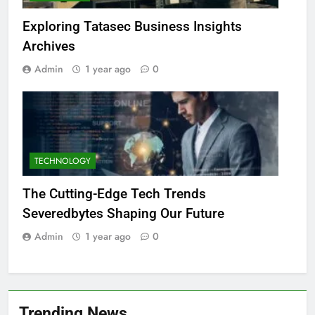
Exploring Tatasec Business Insights
Archives
Admin
1 year ago
0
TECHNOLOGY
The Cutting-Edge Tech Trends
Severedbytes Shaping Our Future
Admin
1 year ago
0
Trending News