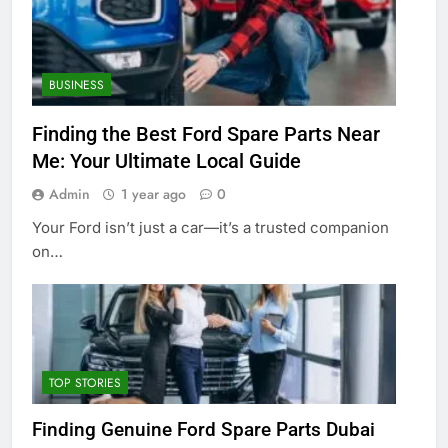
BUSINESS
Finding the Best Ford Spare Parts Near
Me: Your Ultimate Local Guide
Admin
1 year ago
0
Your Ford isn’t just a car—it’s a trusted companion
on…
TOP STORIES
Finding Genuine Ford Spare Parts Dubai