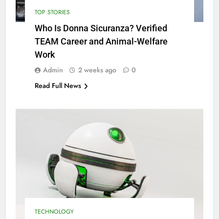
TOP STORIES
Who Is Donna Sicuranza? Verified
TEAM Career and Animal-Welfare
Work
Admin
2 weeks ago
0
Read Full News
TECHNOLOGY