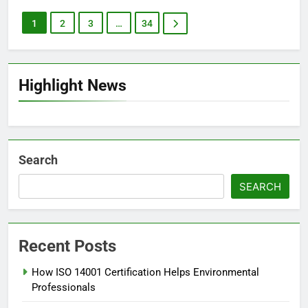
1
2
3
…
34
Highlight News
Search
SEARCH
Recent Posts
How ISO 14001 Certification Helps Environmental
Professionals