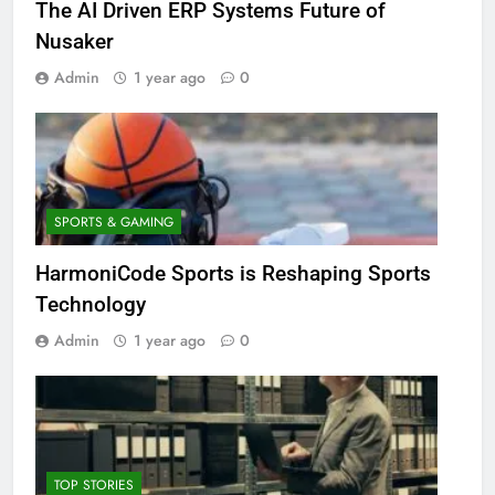
The AI Driven ERP Systems Future of
Nusaker
Admin
1 year ago
0
SPORTS & GAMING
HarmoniCode Sports is Reshaping Sports
Technology
Admin
1 year ago
0
TOP STORIES