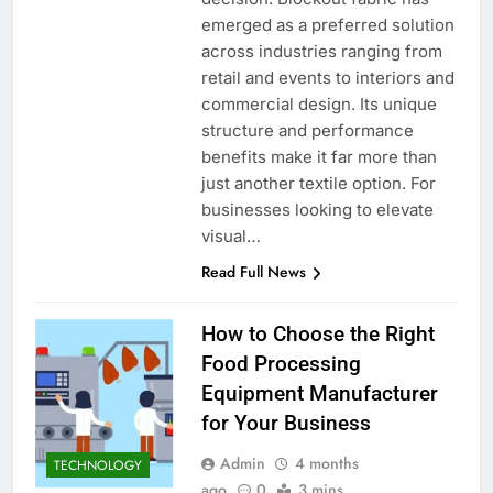
emerged as a preferred solution
across industries ranging from
retail and events to interiors and
commercial design. Its unique
structure and performance
benefits make it far more than
just another textile option. For
businesses looking to elevate
visual…
Read Full News
How to Choose the Right
Food Processing
Equipment Manufacturer
for Your Business
Admin
4 months
TECHNOLOGY
ago
0
3 mins