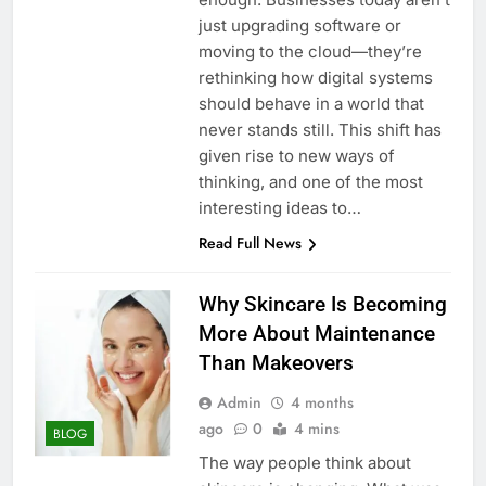
just upgrading software or
moving to the cloud—they’re
rethinking how digital systems
should behave in a world that
never stands still. This shift has
given rise to new ways of
thinking, and one of the most
interesting ideas to…
Read Full News
Why Skincare Is Becoming
More About Maintenance
Than Makeovers
Admin
4 months
ago
0
4 mins
BLOG
The way people think about