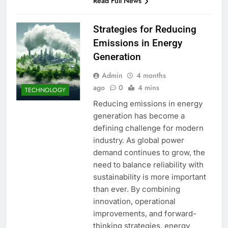
Read Full News
Strategies for Reducing
Emissions in Energy
Generation
Admin
4 months
ago
0
4 mins
TECHNOLOGY
Reducing emissions in energy
generation has become a
defining challenge for modern
industry. As global power
demand continues to grow, the
need to balance reliability with
sustainability is more important
than ever. By combining
innovation, operational
improvements, and forward-
thinking strategies, energy