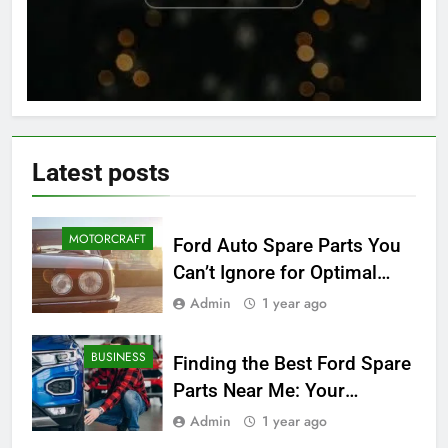
Latest
posts
MOTORCRAFT
Ford Auto Spare Parts You
Can’t Ignore for Optimal
Performance
Admin
1 year ago
BUSINESS
Finding the Best Ford Spare
Parts Near Me: Your
Ultimate Local Guide
Admin
1 year ago