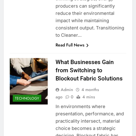
producers can significantly
reduce their environmental
impact while maintaining
consistent output. Transitioning
to Cleaner…
Read Full News
What Businesses Gain
from Switching to
Blockout Fabric Solutions
Admin
4 months
ago
0
4 mins
TECHNOLOGY
In environments where
presentation, performance, and
practicality intersect, material
choice becomes a strategic
decision. Blockout fabric has