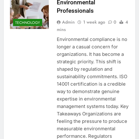
Environmental
Professionals
Admin
1 week ago
0
4
TECHNOLOGY
mins
Environmental compliance is no
longer a casual concern for
organizations. It has become a
strategic priority. This shift is
shaped by regulation and
sustainability commitments. ISO
14001 certification is a credible
way to demonstrate genuine
expertise in environmental
management systems today. Key
Takeaways Organizations are
feeling the pressure to produce
measurable environmental
performance. Regulators