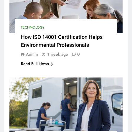
TECHNOLOGY
How ISO 14001 Certification Helps
Environmental Professionals
Admin
1 week ago
0
Read Full News