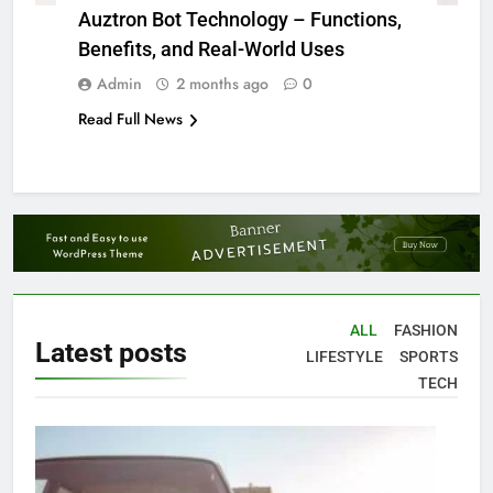
Auztron Bot Technology – Functions,
Benefits, and Real-World Uses
Admin
2 months ago
0
Read Full News
ALL
FASHION
Latest
posts
LIFESTYLE
SPORTS
TECH