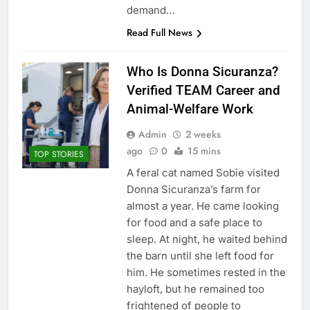
demand…
Read Full News
Who Is Donna Sicuranza?
Verified TEAM Career and
Animal-Welfare Work
Admin
2 weeks
ago
0
15 mins
TOP STORIES
A feral cat named Sobie visited
Donna Sicuranza’s farm for
almost a year. He came looking
for food and a safe place to
sleep. At night, he waited behind
the barn until she left food for
him. He sometimes rested in the
hayloft, but he remained too
frightened of people to