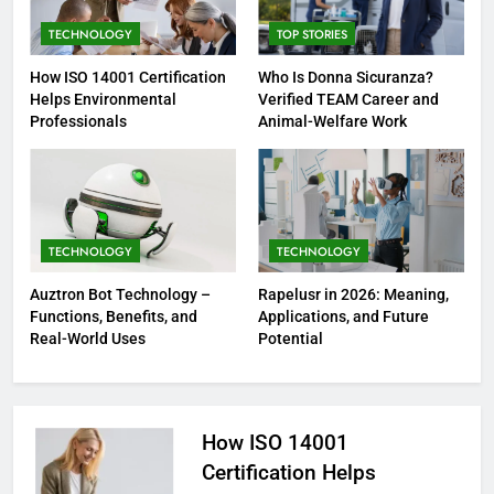
TECHNOLOGY
TOP STORIES
How ISO 14001 Certification
Who Is Donna Sicuranza?
Helps Environmental
Verified TEAM Career and
Professionals
Animal-Welfare Work
TECHNOLOGY
TECHNOLOGY
Auztron Bot Technology –
Rapelusr in 2026: Meaning,
Functions, Benefits, and
Applications, and Future
Real-World Uses
Potential
How ISO 14001
Certification Helps