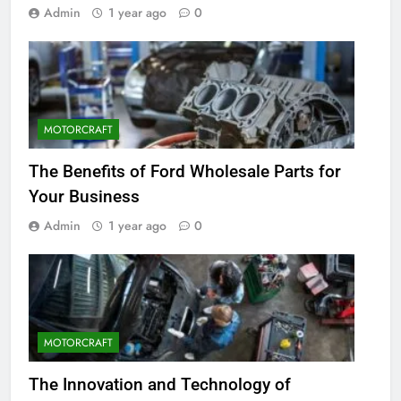
Admin
1 year ago
0
MOTORCRAFT
The Benefits of Ford Wholesale Parts for
Your Business
Admin
1 year ago
0
MOTORCRAFT
The Innovation and Technology of