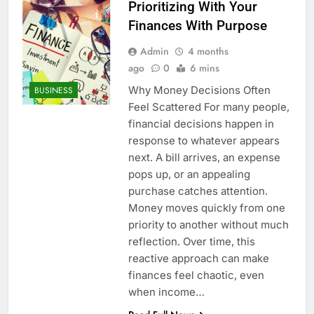
Prioritizing With Your
Finances With Purpose
Admin
4 months
ago
0
6 mins
Why Money Decisions Often
BUSINESS
Feel Scattered For many people,
financial decisions happen in
response to whatever appears
next. A bill arrives, an expense
pops up, or an appealing
purchase catches attention.
Money moves quickly from one
priority to another without much
reflection. Over time, this
reactive approach can make
finances feel chaotic, even
when income…