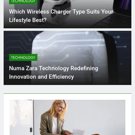
TECHNOLOGY
4 Months Ago
Which Wireless Charger Type Suits Your
Lifestyle Best?
What Businesses Gain from Switching
to Blockout Fabric Solutions
4 Months Ago
TECHNOLOGY
How to Choose the Right Food
Processing Equipment Manufacturer
Numa Zara Technology Redefining
for Your Business
4 Months Ago
Innovation and Efficiency